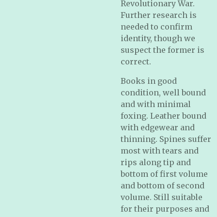
Revolutionary War.
Further research is
needed to confirm
identity, though we
suspect the former is
correct.
Books in good
condition, well bound
and with minimal
foxing. Leather bound
with edgewear and
thinning. Spines suffer
most with tears and
rips along tip and
bottom of first volume
and bottom of second
volume. Still suitable
for their purposes and