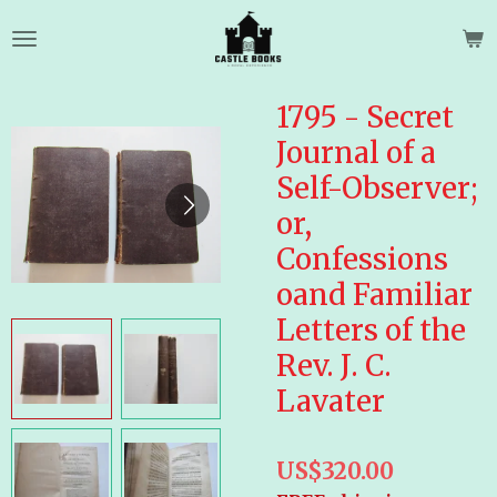
Skip
to
main
content
1795 - Secret
Journal of a
Self-Observer;
or,
Confessions
oand Familiar
Letters of the
Rev. J. C.
Lavater
US$320.00