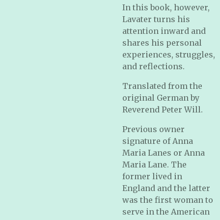
In this book, however,
Lavater turns his
attention inward and
shares his personal
experiences, struggles,
and reflections.
Translated from the
original German by
Reverend Peter Will.
Previous owner
signature of Anna
Maria Lanes or Anna
Maria Lane. The
former lived in
England and the latter
was the first woman to
serve in the American