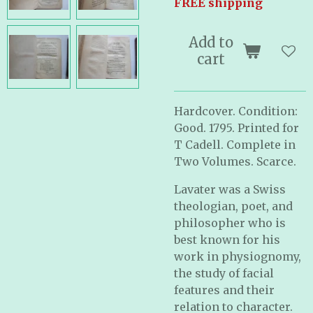
FREE shipping
Add to
cart
Hardcover. Condition:
Good. 1795. Printed for
T Cadell. Complete in
Two Volumes. Scarce.
Lavater was a Swiss
theologian, poet, and
philosopher who is
best known for his
work in physiognomy,
the study of facial
features and their
relation to character.