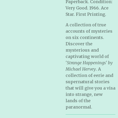
Paperback. Condition:
Very Good. 1966. Ace
Star. First Printing.
A collection of true
accounts of mysteries
on six continents.
Discover the
mysterious and
captivating world of
'
Strange Happenings' by
Michael Hervey
. A
collection of eerie and
supernatural stories
that will give you a visa
into strange, new
lands of the
paranormal.