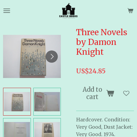
Skip
to
main
content
Three Novels
by Damon
Knight
US$24.85
Add to
cart
Hardcover. Condition:
Very Good, Dust Jacket:
Very Good. 1974.