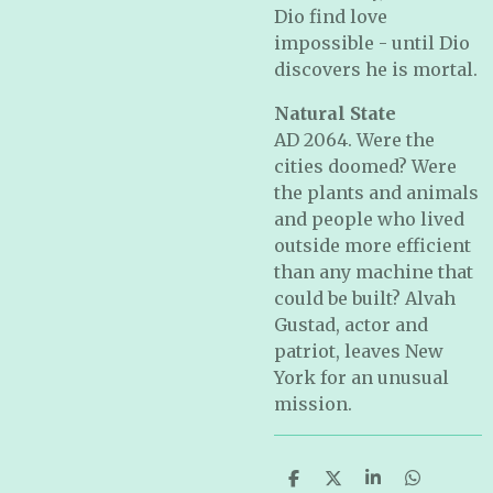
Dio find love
impossible - until Dio
discovers he is mortal.
Natural State
AD 2064. Were the
cities doomed? Were
the plants and animals
and people who lived
outside more efficient
than any machine that
could be built? Alvah
Gustad, actor and
patriot, leaves New
York for an unusual
mission.
S
S
S
S