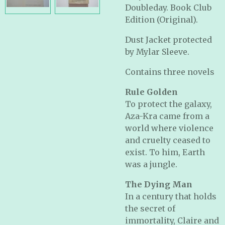
Doubleday. Book Club
Edition (Original).
Dust Jacket protected
by Mylar Sleeve.
Contains three novels
Rule Golden
To protect the galaxy,
Aza-Kra came from a
world where violence
and cruelty ceased to
exist. To him, Earth
was a jungle.
The Dying Man
In a century that holds
the secret of
immortality, Claire and