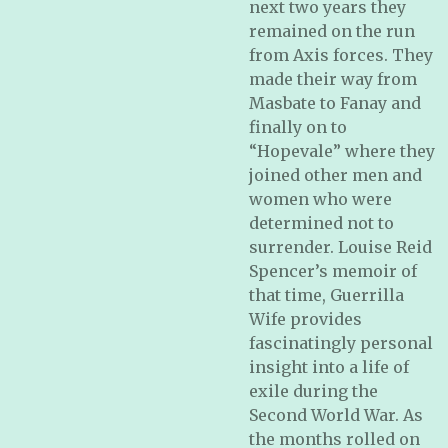
next two years they
remained on the run
from Axis forces. They
made their way from
Masbate to Fanay and
finally on to
“Hopevale” where they
joined other men and
women who were
determined not to
surrender. Louise Reid
Spencer’s memoir of
that time, Guerrilla
Wife provides
fascinatingly personal
insight into a life of
exile during the
Second World War. As
the months rolled on