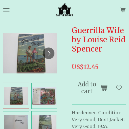
Skip
to
main
content
Guerrilla Wife
by Louise Reid
Spencer
US$12.45
Add to
cart
Hardcover. Condition:
Very Good, Dust Jacket:
Very Good. 1945.