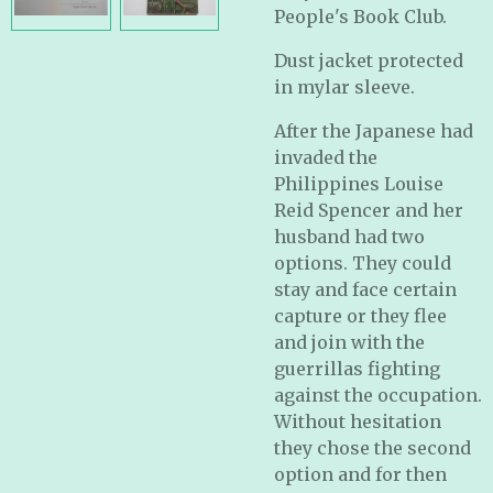
People's Book Club.
Dust jacket protected
in mylar sleeve.
After the Japanese had
invaded the
Philippines Louise
Reid Spencer and her
husband had two
options. They could
stay and face certain
capture or they flee
and join with the
guerrillas fighting
against the occupation.
Without hesitation
they chose the second
option and for then