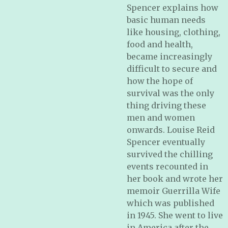
Spencer explains how
basic human needs
like housing, clothing,
food and health,
became increasingly
difficult to secure and
how the hope of
survival was the only
thing driving these
men and women
onwards. Louise Reid
Spencer eventually
survived the chilling
events recounted in
her book and wrote her
memoir Guerrilla Wife
which was published
in 1945. She went to live
in America after the