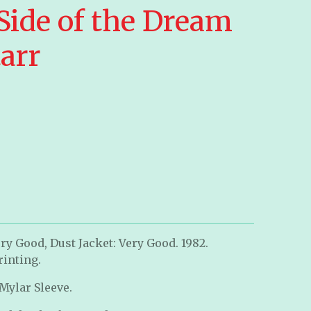
Side of the Dream
arr
ry Good, Dust Jacket: Very Good. 1982.
rinting.
 Mylar Sleeve.