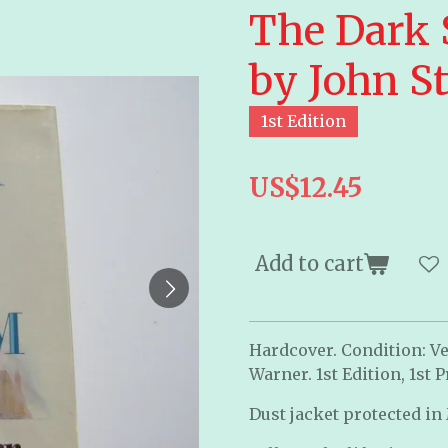
The Dark 
by John St
1st Edition
US$12.45
Add to cart
Hardcover. Condition: Ve
Warner. 1st Edition, 1st P
Dust jacket protected in