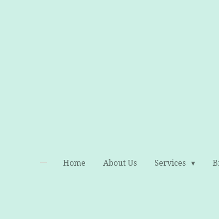
Skip
to
main
content
Home
About Us
Services
B