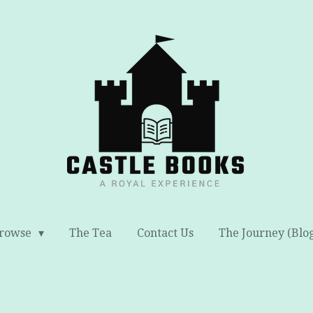
rowse
The Tea
Contact Us
The Journey (Blo