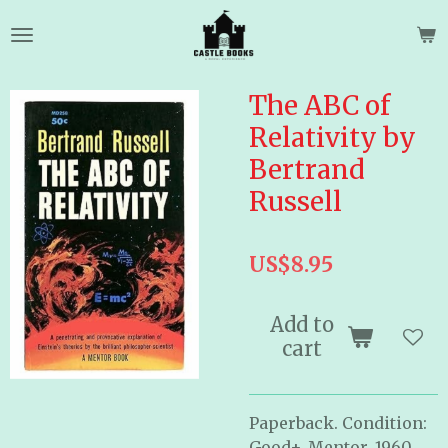
Skip
to
main
content
The ABC of
Relativity by
Bertrand
Russell
US$8.95
Add to
cart
Paperback. Condition:
Good+. Mentor. 1960.