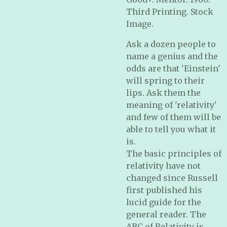
Third Printing. Stock
Image.
Ask a dozen people to
name a genius and the
odds are that 'Einstein'
will spring to their
lips. Ask them the
meaning of 'relativity'
and few of them will be
able to tell you what it
is.
The basic principles of
relativity have not
changed since Russell
first published his
lucid guide for the
general reader. The
ABC of Relativity is