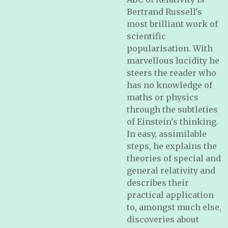
Bertrand Russell's
most brilliant work of
scientific
popularisation. With
marvellous lucidity he
steers the reader who
has no knowledge of
maths or physics
through the subtleties
of Einstein's thinking.
In easy, assimilable
steps, he explains the
theories of special and
general relativity and
describes their
practical application
to, amongst much else,
discoveries about