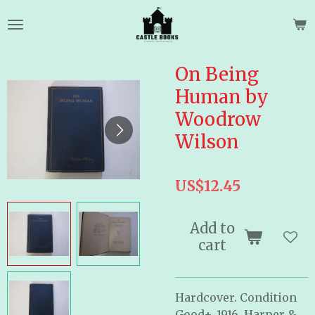
Skip
to
main
content
On Being
Human by
Woodrow
Wilson
US$12.45
Add to
cart
Hardcover. Condition
Good+. 1916. Harper &