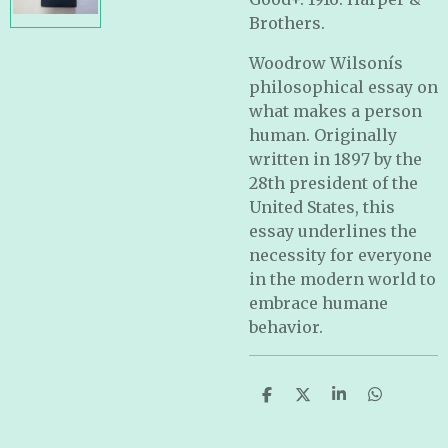
Brothers.
Woodrow Wilsonís
philosophical essay on
what makes a person
human. Originally
written in 1897 by the
28th president of the
United States, this
essay underlines the
necessity for everyone
in the modern world to
embrace humane
behavior.
S
S
S
S
h
h
h
h
a
a
a
a