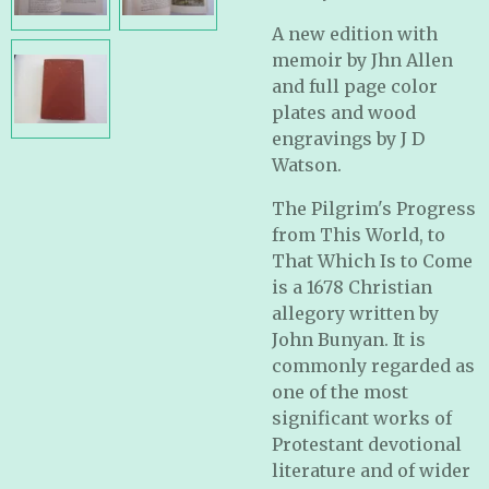
A new edition with
memoir by Jhn Allen
and full page color
plates and wood
engravings by J D
Watson.
The Pilgrim's Progress
from This World, to
That Which Is to Come
is a 1678 Christian
allegory written by
John Bunyan. It is
commonly regarded as
one of the most
significant works of
Protestant devotional
literature and of wider