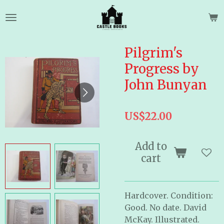
Skip
to
main
content
Pilgrim's
Progress by
John Bunyan
US$22.00
Add to
cart
Hardcover. Condition:
Good. No date. David
McKay. Illustrated.