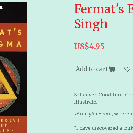
Fermat's 
Singh
US$4.95
Add to cart
Softcover. Condition: Go
Illustrate.
x^n + y^n = z^n, where n r
"I have discovered a tru