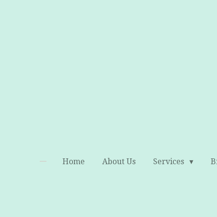
Skip
to
main
content
Home
About Us
Services
B