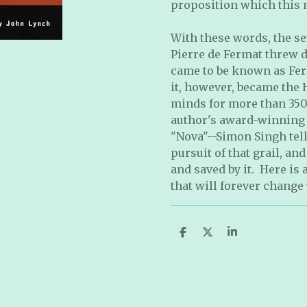
proposition which this m
With these words, the s
Pierre de Fermat threw 
came to be known as Fer
it, however, became the H
minds for more than 350
author's award-winning 
"Nova"--Simon Singh tell
pursuit of that grail, and
and saved by it. Here is
that will forever change
S
S
S
h
h
h
a
a
a
r
r
r
e
e
e