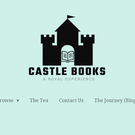
rowse
The Tea
Contact Us
The Journey (Blo