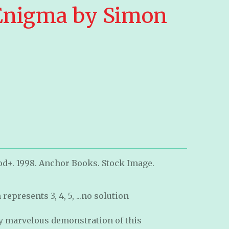
Enigma by Simon
od+. 1998. Anchor Books. Stock Image.
epresents 3, 4, 5, ...no solution
ly marvelous demonstration of this