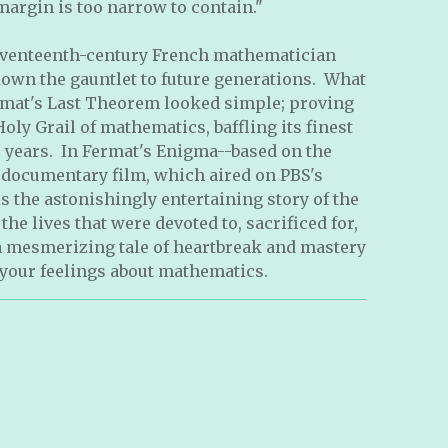
argin is too narrow to contain."
eventeenth-century French mathematician
down the gauntlet to future generations. What
mat's Last Theorem looked simple; proving
oly Grail of mathematics, baffling its finest
 years. In Fermat's Enigma--based on the
documentary film, which aired on PBS's
s the astonishingly entertaining story of the
 the lives that were devoted to, sacrificed for,
 a mesmerizing tale of heartbreak and mastery
 your feelings about mathematics.