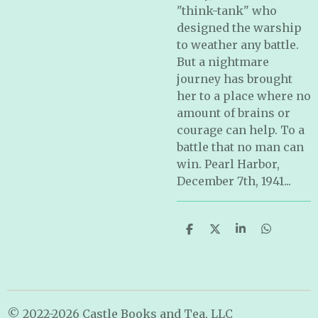
"think-tank" who
designed the warship
to weather any battle.
But a nightmare
journey has brought
her to a place where no
amount of brains or
courage can help. To a
battle that no man can
win. Pearl Harbor,
December 7th, 1941...
S
S
S
S
h
h
h
h
a
a
a
a
r
r
r
r
e
e
e
e
© 2022-2026 Castle Books and Tea, LLC