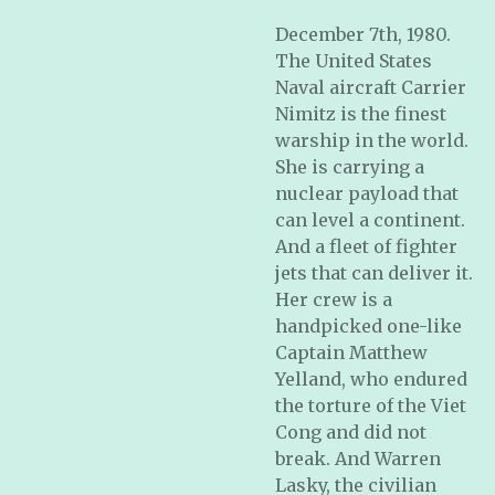
December 7th, 1980.
The United States
Naval aircraft Carrier
Nimitz is the finest
warship in the world.
She is carrying a
nuclear payload that
can level a continent.
And a fleet of fighter
jets that can deliver it.
Her crew is a
handpicked one-like
Captain Matthew
Yelland, who endured
the torture of the Viet
Cong and did not
break. And Warren
Lasky, the civilian