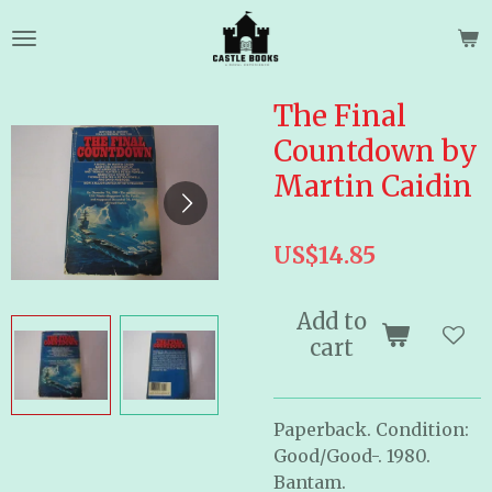
Skip
to
main
content
The Final
Countdown by
Martin Caidin
US$14.85
Add to
cart
Paperback. Condition:
Good/Good-. 1980.
Bantam.