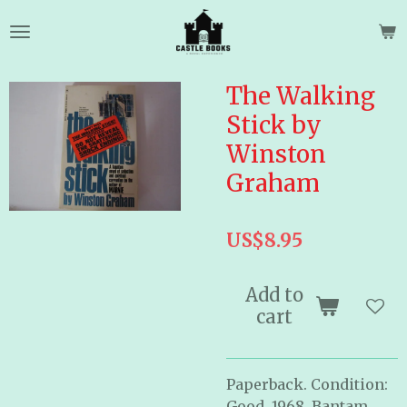
Skip
to
main
content
The Walking
Stick by
Winston
Graham
US$8.95
Add to
cart
Paperback. Condition:
Good. 1968. Bantam.