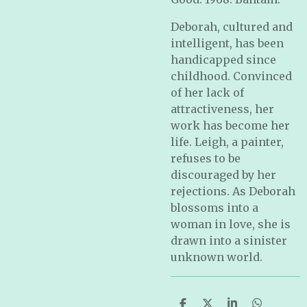
Deborah, cultured and
intelligent, has been
handicapped since
childhood. Convinced
of her lack of
attractiveness, her
work has become her
life. Leigh, a painter,
refuses to be
discouraged by her
rejections. As Deborah
blossoms into a
woman in love, she is
drawn into a sinister
unknown world.