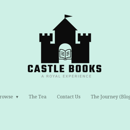
rowse
The Tea
Contact Us
The Journey (Blo