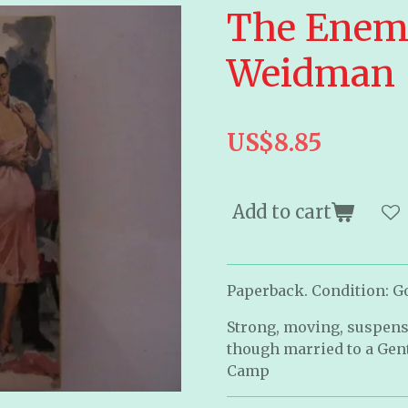
The Enem
Weidman
US$8.85
Add to cart
Paperback. Condition: Go
Strong, moving, suspens
though married to a Gen
Camp