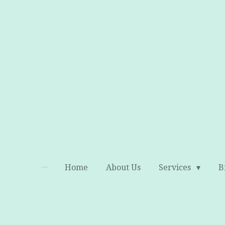
Skip
to
main
content
Home
About Us
Services
B