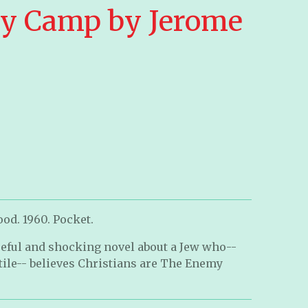
y Camp by Jerome
od. 1960. Pocket.
eful and shocking novel about a Jew who--
tile-- believes Christians are The Enemy