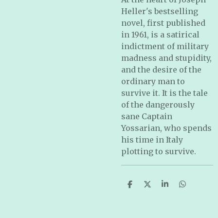
Heller's bestselling
novel, first published
in 1961, is a satirical
indictment of military
madness and stupidity,
and the desire of the
ordinary man to
survive it. It is the tale
of the dangerously
sane Captain
Yossarian, who spends
his time in Italy
plotting to survive.
S
S
S
S
h
h
h
h
a
a
a
a
r
r
r
r