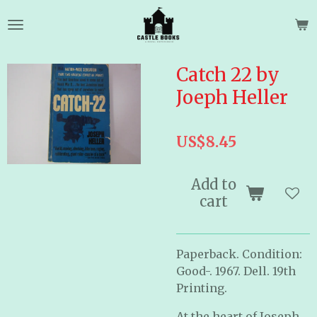
Skip
to
main
content
Catch 22 by
Joeph Heller
US$8.45
Add to
cart
Paperback. Condition:
Good-. 1967. Dell. 19th
Printing.
At the heart of Joseph