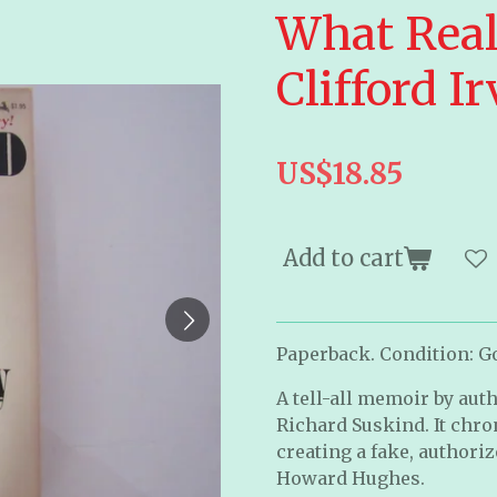
What Real
Clifford I
US$18.85
Add to cart
Paperback. Condition: Goo
A tell-all memoir by auth
Richard Suskind. It chron
creating a fake, authoriz
Howard Hughes.