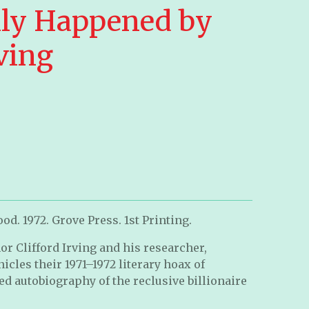
ly Happened by
rving
d. 1972. Grove Press. 1st Printing.
or Clifford Irving and his researcher,
icles their 1971–1972 literary hoax of
ed autobiography of the reclusive billionaire