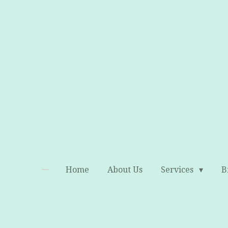
Skip
to
main
content
Home
About Us
Services
B