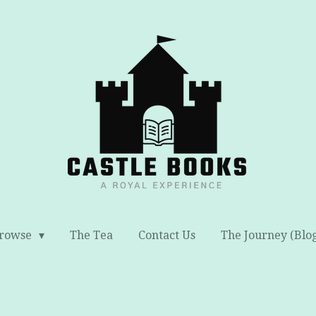
rowse
The Tea
Contact Us
The Journey (Blo