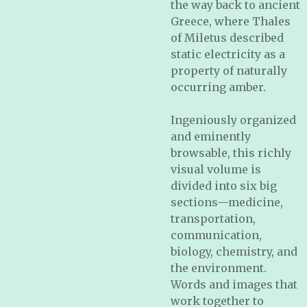
the way back to ancient
Greece, where Thales
of Miletus described
static electricity as a
property of naturally
occurring amber.
Ingeniously organized
and eminently
browsable, this richly
visual volume is
divided into six big
sections—medicine,
transportation,
communication,
biology, chemistry, and
the environment.
Words and images that
work together to