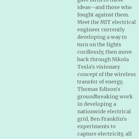
ideas—and those who
fought against them.
Meet the MIT electrical
engineer currently
developing a way to
turn on the lights
cordlessly, then move
back through Nikola
Tesla's visionary
concept of the wireless
transfer of energy,
Thomas Edison's
groundbreaking work
in developing a
nationwide electrical
grid, Ben Franklin's
experiments to
capture electricity, all