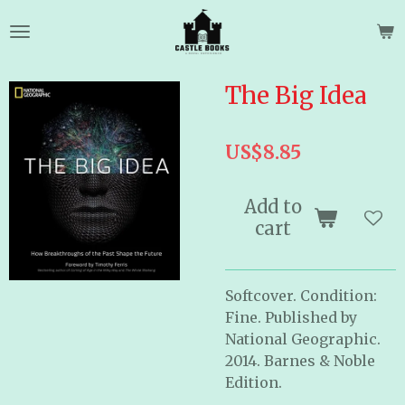
Skip
to
main
content
The Big Idea
US$8.85
Add to
cart
Softcover. Condition:
Fine. Published by
National Geographic.
2014. Barnes & Noble
Edition.