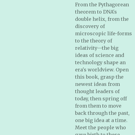
From the Pythagorean
theorem to DNA's
double helix, from the
discovery of
microscopic life-forms
to the theory of
relativity—the big
ideas of science and
technology shape an
era's worldview. Open
this book, grasp the
newest ideas from
thought leaders of
today, then spring off
from them to move
back through the past,
one big idea at a time.
Meet the people who
gave birth to these