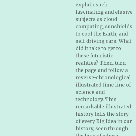
explain such
fascinating and elusive
subjects as cloud
computing, sunshields
to cool the Earth, and
self-driving cars. What
did it take to get to
these futuristic
realities? Then, turn
the page and follow a
reverse-chronological
illustrated time line of
science and
technology. This
remarkable illustrated
history tells the story
of every Big Idea in our
history, seen through
the lens of where