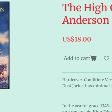
The High 
Anderson
US$18.00
Add to cart
Hardcover. Condition: Very
Dust Jacket has minimal 
In the year of grace 1345,
an army to join King Edwa