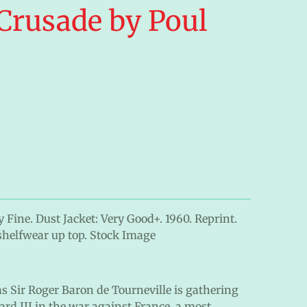
Crusade by Poul
 Fine. Dust Jacket: Very Good+. 1960. Reprint.
shelfwear up top. Stock Image
 as Sir Roger Baron de Tourneville is gathering
rd III in the war against France, a most