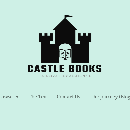
rowse
The Tea
Contact Us
The Journey (Blog