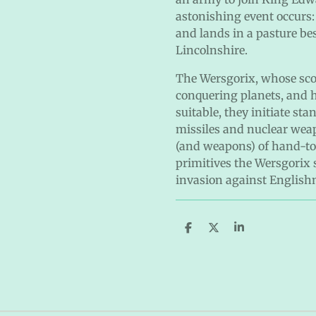
astonishing event occurs:
and lands in a pasture bes
Lincolnshire.
The Wersgorix, whose scout
conquering planets, and h
suitable, they initiate st
missiles and nuclear weap
(and weapons) of hand-to-
primitives the Wersgorix 
invasion against Englis
S
S
S
h
h
h
a
a
a
r
r
r
e
e
e