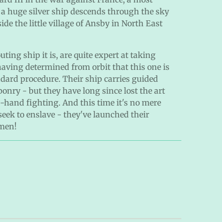
 a huge silver ship descends through the sky
ide the little village of Ansby in North East
ing ship it is, are quite expert at taking
aving determined from orbit that this one is
andard procedure. Their ship carries guided
onry - but they have long since lost the art
hand fighting. And this time it's no mere
seek to enslave - they've launched their
hmen!