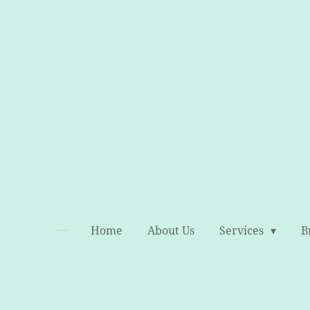
Skip
to
main
content
Home
About Us
Services
B