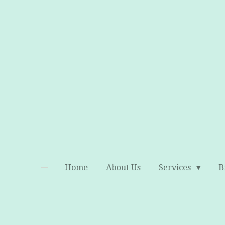
Skip
to
main
content
Home
About Us
Services
B