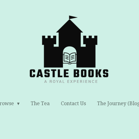
rowse
The Tea
Contact Us
The Journey (Blo