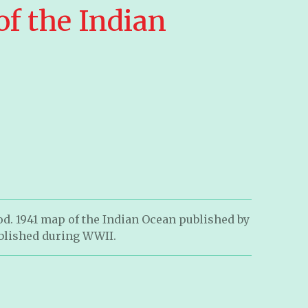
of the Indian
d. 1941 map of the Indian Ocean published by
blished during WWII.