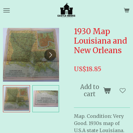
Skip
to
main
content
1930 Map
Louisiana and
New Orleans
US$18.85
Add to
cart
Map. Condition: Very
Good. 1930s map of
U.S.A state Louisiana.