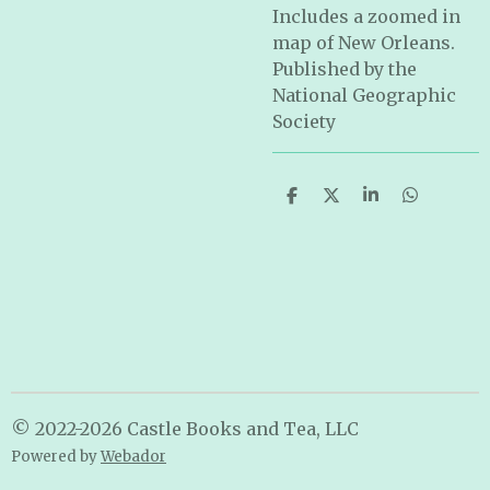
Includes a zoomed in
map of New Orleans.
Published by the
National Geographic
Society
S
S
S
S
h
h
h
h
a
a
a
a
r
r
r
r
e
e
e
e
© 2022-2026 Castle Books and Tea, LLC
Powered by
Webador