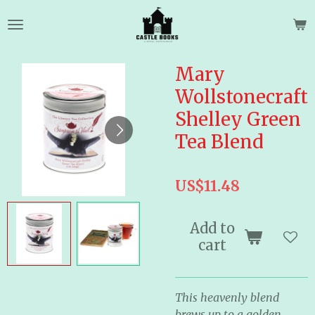
Skip
to
main
content
Mary
Wollstonecraft
Shelley Green
Tea Blend
US$11.48
Add to
cart
This heavenly blend
brews up to a golden