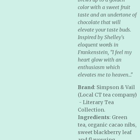
color with a sweet fruit
taste and an undertone of
chocolate that will
elevate your taste buds.
Inspired by Shelley's
eloquent words in
Frankenstein, "I feel my
heart glow with an
enthusiasm which
elevates me to heaven…"
Brand
: Simpson & Vail
(Local CT tea company)
- Literary Tea
Collection.
Ingredients
: Green
tea, organic cacao nibs,
sweet blackberry leaf
and flavouring.