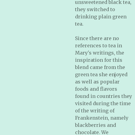
unsweetened black tea,
they switched to
drinking plain green
tea.
Since there are no
references to tea in
Mary's writings, the
inspiration for this
blend came from the
green tea she enjoyed
as well as popular
foods and flavors
found in countries they
visited during the time
of the writing of
Frankenstein, namely
blackberries and
chocolate. We