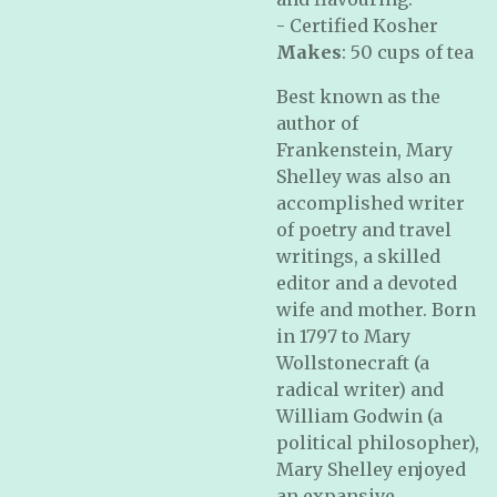
- Certified Kosher
Makes
: 50 cups of tea
Best known as the
author of
Frankenstein, Mary
Shelley was also an
accomplished writer
of poetry and travel
writings, a skilled
editor and a devoted
wife and mother. Born
in 1797 to Mary
Wollstonecraft (a
radical writer) and
William Godwin (a
political philosopher),
Mary Shelley enjoyed
an expansive