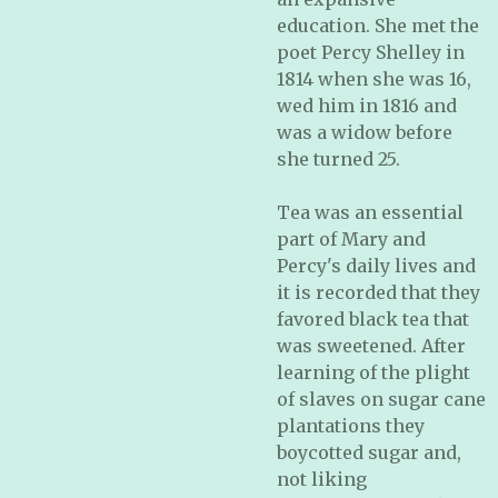
education. She met the
poet Percy Shelley in
1814 when she was 16,
wed him in 1816 and
was a widow before
she turned 25.
Tea was an essential
part of Mary and
Percy's daily lives and
it is recorded that they
favored black tea that
was sweetened. After
learning of the plight
of slaves on sugar cane
plantations they
boycotted sugar and,
not liking