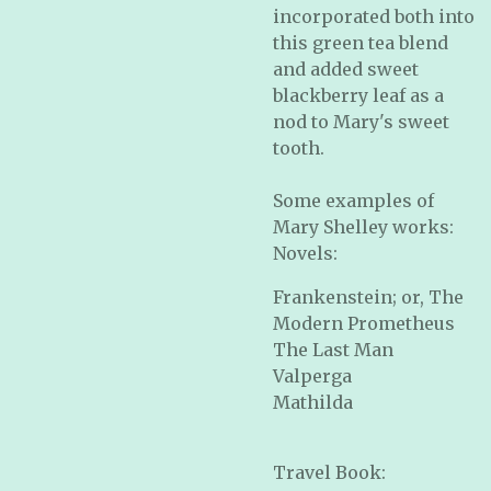
incorporated both into
this green tea blend
and added sweet
blackberry leaf as a
nod to Mary's sweet
tooth.
Some examples of
Mary Shelley works:
Novels:
Frankenstein; or, The
Modern Prometheus
The Last Man
Valperga
Mathilda
Travel Book: