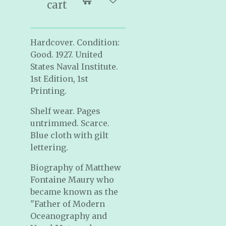
cart
Hardcover. Condition:
Good. 1927. United
States Naval Institute.
1st Edition, 1st
Printing.
Shelf wear. Pages
untrimmed. Scarce.
Blue cloth with gilt
lettering.
Biography of Matthew
Fontaine Maury who
became known as the
"F
ather of Modern
Oceanography and