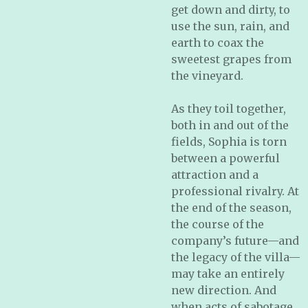
get down and dirty, to
use the sun, rain, and
earth to coax the
sweetest grapes from
the vineyard.
As they toil together,
both in and out of the
fields, Sophia is torn
between a powerful
attraction and a
professional rivalry. At
the end of the season,
the course of the
company’s future—and
the legacy of the villa—
may take an entirely
new direction. And
when acts of sabotage