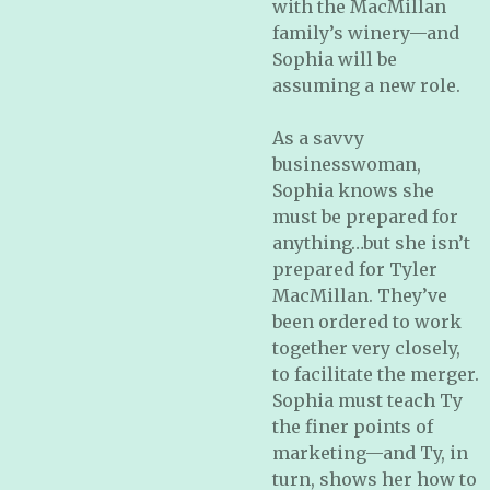
with the MacMillan
family’s winery—and
Sophia will be
assuming a new role.
As a savvy
businesswoman,
Sophia knows she
must be prepared for
anything…but she isn’t
prepared for Tyler
MacMillan. They’ve
been ordered to work
together very closely,
to facilitate the merger.
Sophia must teach Ty
the finer points of
marketing—and Ty, in
turn, shows her how to