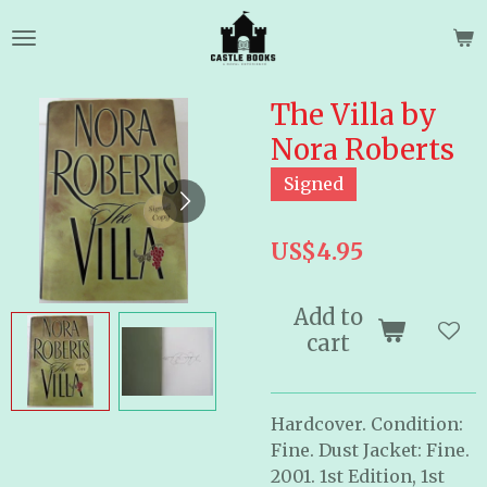
Skip
to
main
content
The Villa by
Nora Roberts
Signed
US$4.95
Add to
cart
Hardcover. Condition:
Fine. Dust Jacket: Fine.
2001. 1st Edition, 1st