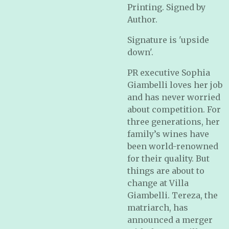
Printing. Signed by
Author.
Signature is 'upside
down'.
PR executive Sophia
Giambelli loves her job
and has never worried
about competition. For
three generations, her
family’s wines have
been world-renowned
for their quality. But
things are about to
change at Villa
Giambelli. Tereza, the
matriarch, has
announced a merger