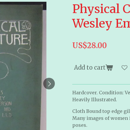
Physical C
Wesley E
US$28.00
Add to cart
Hardcover. Condition: Ve
Heavily Illustrated.
Cloth Bound top edge gilt
Many images of women in
poses.