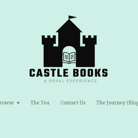
rowse
The Tea
Contact Us
The Journey (Blo