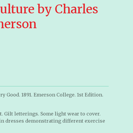
ulture by Charles
merson
ry Good. 1891. Emerson College. 1st Edition.
. Gilt letterings. Some light wear to cover.
 dresses demonstrating different exercise