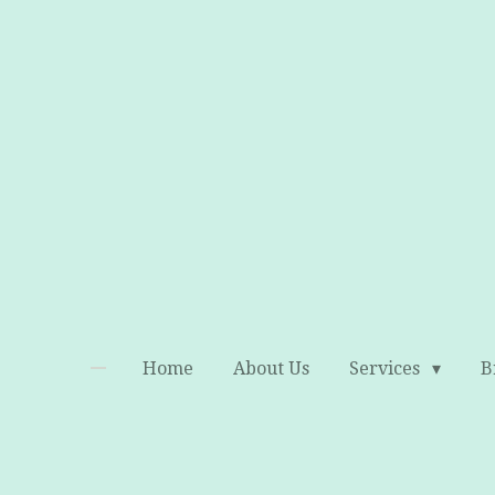
Skip
to
main
content
Home
About Us
Services
B