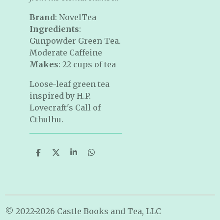
Brand
: NovelTea
Ingredients
:
Gunpowder Green Tea.
Moderate Caffeine
Makes
: 22 cups of tea
Loose-leaf green tea
inspired by H.P.
Lovecraft's Call of
Cthulhu.
S
S
S
S
h
h
h
h
a
a
a
a
r
r
r
r
e
e
e
e
© 2022-2026 Castle Books and Tea, LLC