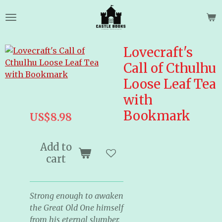
Skip
to
main
content
Lovecraft's
Call of Cthulhu
Loose Leaf Tea
with
Bookmark
US$8.98
Add to
cart
Strong enough to awaken
the Great Old One himself
from his eternal slumber.