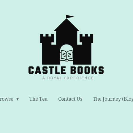
rowse
The Tea
Contact Us
The Journey (Blo