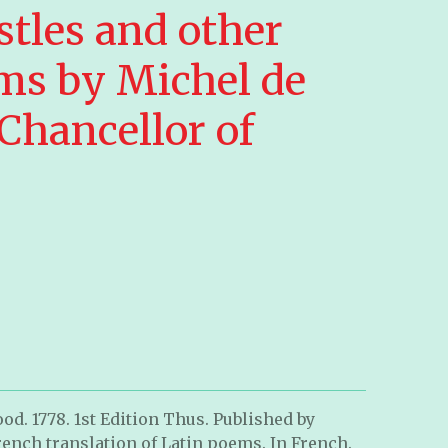
stles and other
ms by Michel de
 Chancellor of
od. 1778. 1st Edition Thus.
Published by
 French translation of Latin poems. In French.