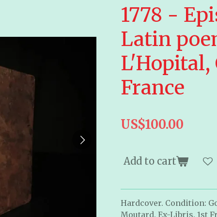
1778 - Epi
Latin poe
L'Hopital,
France
US$100.00
Add to cart
Hardcover. Condition: Go
Moutard
. Ex-Libris. 1st