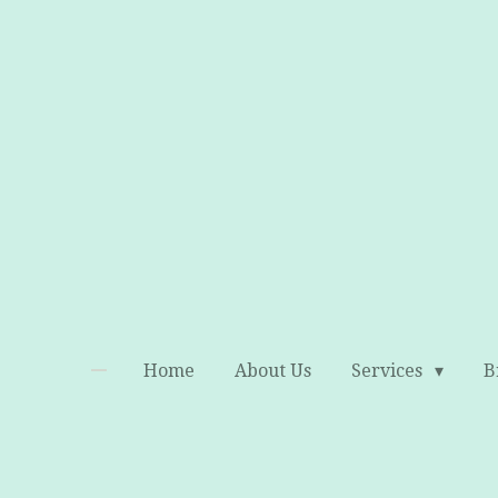
Skip
to
main
content
Home
About Us
Services
B