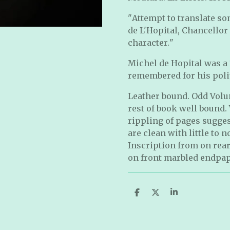
"
Attempt to translate s
de L'Hopital, Chancellor 
character.
"
Michel de Hopital was a
remembered for his polit
Leather bound. Odd Volum
rest of book well bound. 
rippling of pages sugge
are clean with little to 
Inscription from on rea
on front marbled endpap
S
S
S
h
h
h
a
a
a
r
r
r
e
e
e