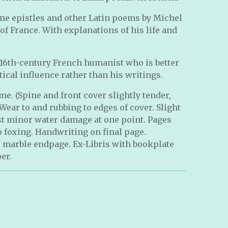
ome epistles and other Latin poems by Michel
of France. With explanations of his life and
 16th-century French humanist who is better
ical influence rather than his writings.
e. (Spine and front cover slightly tender,
Wear to and rubbing to edges of cover. Slight
st minor water damage at one point. Pages
no foxing. Handwriting on final page.
r marble endpage. Ex-Libris with bookplate
er.