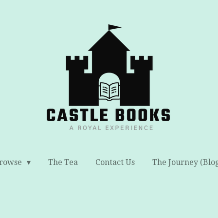
rowse
The Tea
Contact Us
The Journey (Blo