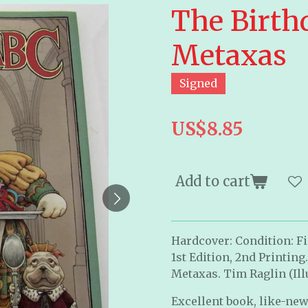
The Birth
Metaxas
Signed
US$8.85
Add to cart
Hardcover: Condition: Fin
1st Edition, 2nd Printing
Metaxas. Tim Raglin (Ill
Excellent book, like-new