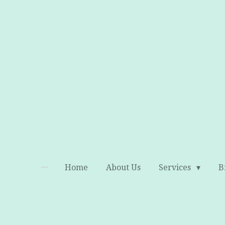
Skip
to
main
content
Home
About Us
Services
B