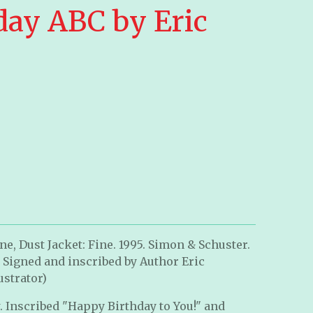
day ABC by Eric
e, Dust Jacket: Fine. 1995. Simon & Schuster.
. Signed and inscribed by Author Eric
ustrator)
. Inscribed "Happy Birthday to You!" and