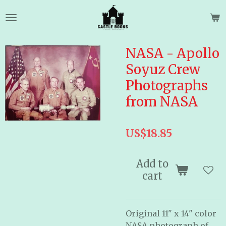
Skip
to
main
content
NASA - Apollo
Soyuz Crew
Photographs
from NASA
US$18.85
Add to
cart
Original 11" x 14" color
NASA photograph of