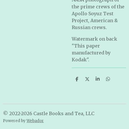
the prime crews of the
Apollo Soyuz Test
Project, American &
Russian crews.
Watermark on back
"This paper
manufactured by
Kodak".
S
S
S
S
h
h
h
h
a
a
a
a
r
r
r
r
e
e
e
e
© 2022-2026 Castle Books and Tea, LLC
Powered by
Webador