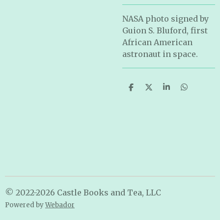
NASA photo signed by
Guion S. Bluford, first
African American
astronaut in space.
S
S
S
S
h
h
h
h
a
a
a
a
r
r
r
r
e
e
e
e
© 2022-2026 Castle Books and Tea, LLC
Powered by
Webador