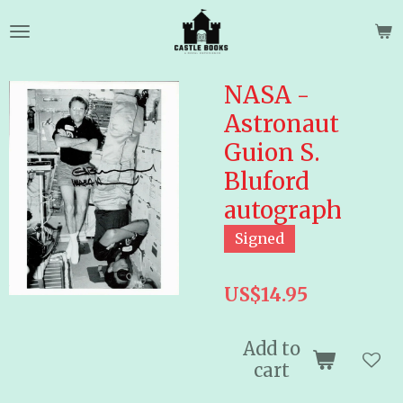
Skip
to
main
content
NASA -
Astronaut
Guion S.
Bluford
autograph
Signed
US$14.95
Add to
cart