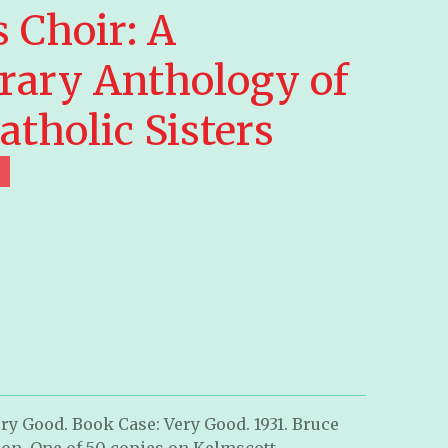
 Choir: A
ary Anthology of
atholic Sisters
ry Good. Book Case: Very Good. 1931. Bruce
on. One of 50 copies on Kelmscott