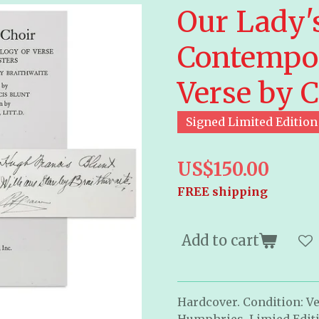
Our Lady's
Contempor
Verse by C
Signed Limited Edition
US$150.00
FREE shipping
Add to cart
Hardcover. Condition: Ve
Humphries. Limied Editi