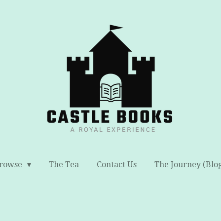
rowse
The Tea
Contact Us
The Journey (Blo