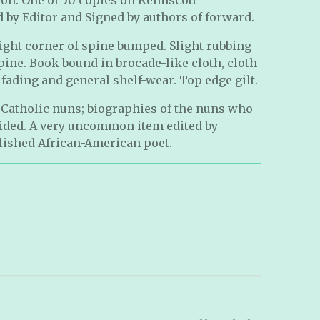
by Editor and Signed by authors of forward.
ight corner of spine bumped. Slight rubbing
spine. Book bound in brocade-like cloth, cloth
 fading and general shelf-wear. Top edge gilt.
y Catholic nuns; biographies of the nuns who
vided. A very uncommon item edited by
lished African-American poet.