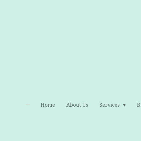
Skip
to
main
content
Home
About Us
Services
B