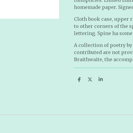
homemade paper. Signed 
Cloth book case, upper r
to other corners of the 
lettering. Spine ha some
A collection of poetry b
contributed are not pro
Braithwaite, the accomp
S
S
S
h
h
h
a
a
a
r
r
r
e
e
e