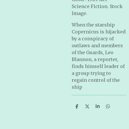
Science Fiction. Stock
Image.
When the starship
Copernicus is hijacked
by a conspiracy of
outlaws and members
of the Guards, Leo
Blannon, a reporter,
finds himself leader of
a group trying to
regain control of the
ship
S
S
S
S
h
h
h
h
a
a
a
a
r
r
r
r
e
e
e
e