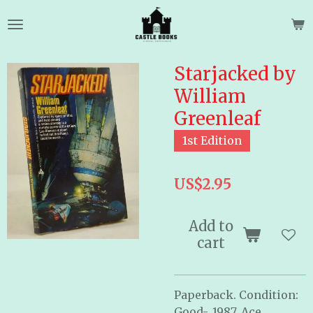
Skip
to
main
content
Starjacked by
William
Greenleaf
1st Edition
US$2.95
Add to
cart
Paperback. Condition:
Good-. 1987. Ace