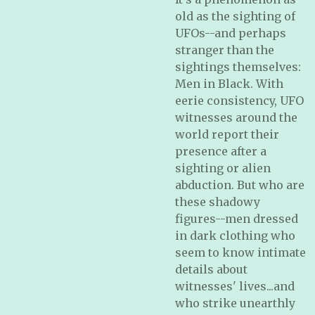
old as the sighting of
UFOs--and perhaps
stranger than the
sightings themselves:
Men in Black. With
eerie consistency, UFO
witnesses around the
world report their
presence after a
sighting or alien
abduction. But who are
these shadowy
figures--men dressed
in dark clothing who
seem to know intimate
details about
witnesses' lives...and
who strike unearthly