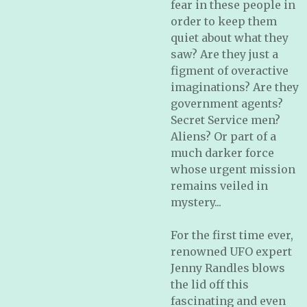
fear in these people in
order to keep them
quiet about what they
saw? Are they just a
figment of overactive
imaginations? Are they
government agents?
Secret Service men?
Aliens? Or part of a
much darker force
whose urgent mission
remains veiled in
mystery...
For the first time ever,
renowned UFO expert
Jenny Randles blows
the lid off this
fascinating and even