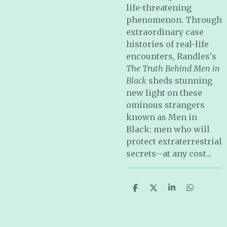
life-threatening
phenomenon. Through
extraordinary case
histories of real-life
encounters, Randles's
The Truth Behind Men in
Black
sheds stunning
new light on these
ominous strangers
known as Men in
Black: men who will
protect extraterrestrial
secrets--at any cost...
S
S
S
S
h
h
h
h
a
a
a
a
r
r
r
r
e
e
e
e