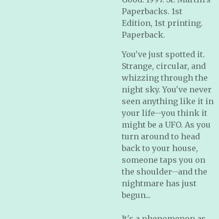
Paperbacks. 1st
Edition, 1st printing.
Paperback.
You've just spotted it.
Strange, circular, and
whizzing through the
night sky. You've never
seen anything like it in
your life--you think it
might be a UFO. As you
turn around to head
back to your house,
someone taps you on
the shoulder--and the
nightmare has just
begun...
It's a phenomenon as