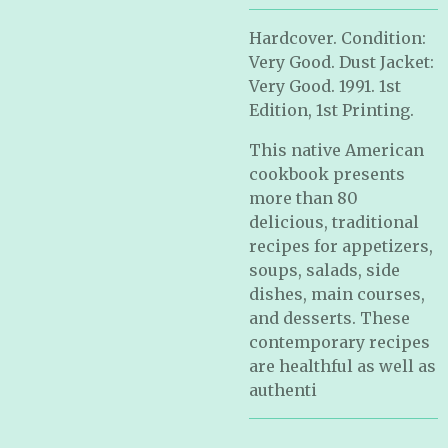
Hardcover. Condition:
Very Good. Dust Jacket:
Very Good. 1991. 1st
Edition, 1st Printing.
This native American
cookbook presents
more than 80
delicious, traditional
recipes for appetizers,
soups, salads, side
dishes, main courses,
and desserts. These
contemporary recipes
are healthful as well as
authenti