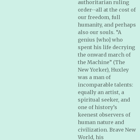
authoritarian ruling
order--all at the cost of
our freedom, full
humanity, and perhaps
also our souls. “A
genius [who] who
spent his life decrying
the onward march of
the Machine” (
The
New Yorker
), Huxley
was a man of
incomparable talents:
equally an artist, a
spiritual seeker, and
one of history’s
keenest observers of
human nature and
civilization.
Brave New
World,
his