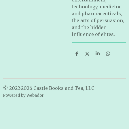
technology, medicine
and pharmaceuticals,
the arts of persuasion,
and the hidden
influence of elites.
S
S
S
S
h
h
h
h
a
a
a
a
r
r
r
r
e
e
e
e
© 2022-2026 Castle Books and Tea, LLC
Powered by
Webador