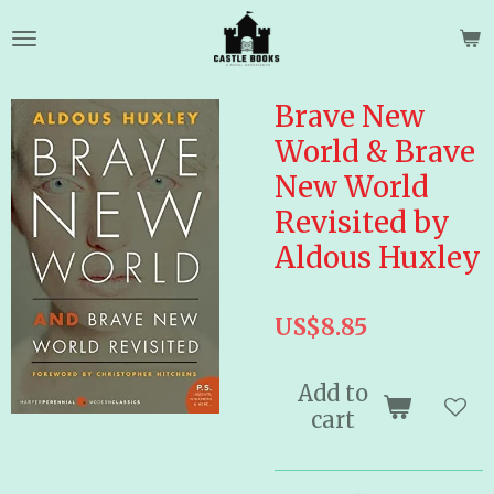
Skip
to
main
content
Brave New
World & Brave
New World
Revisited by
Aldous Huxley
US$8.85
Add to
cart