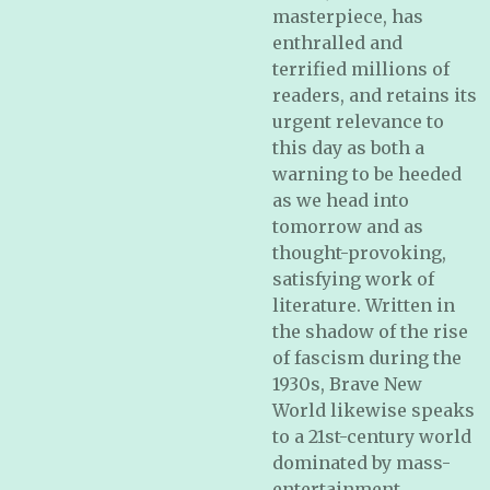
masterpiece, has
enthralled and
terrified millions of
readers, and retains its
urgent relevance to
this day as both a
warning to be heeded
as we head into
tomorrow and as
thought-provoking,
satisfying work of
literature. Written in
the shadow of the rise
of fascism during the
1930s,
Brave New
World
likewise speaks
to a 21st-century world
dominated by mass-
entertainment,