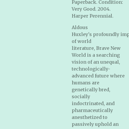
Paperback. Condition:
Very Good. 2004.
Harper Perennial.
Aldous
Huxley's profoundly imp
of world
literature,
Brave New
World
is a searching
vision of an unequal,
technologically-
advanced future where
humans are
genetically bred,
socially
indoctrinated, and
pharmaceutically
anesthetized to
passively uphold an