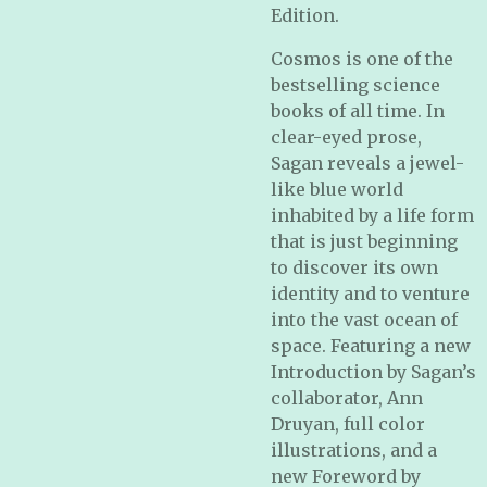
Edition.
Cosmos is one of the
bestselling science
books of all time. In
clear-eyed prose,
Sagan reveals a jewel-
like blue world
inhabited by a life form
that is just beginning
to discover its own
identity and to venture
into the vast ocean of
space. Featuring a new
Introduction by Sagan’s
collaborator, Ann
Druyan, full color
illustrations, and a
new Foreword by