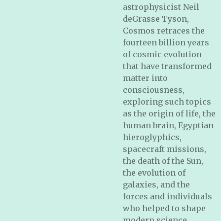
astrophysicist Neil
deGrasse Tyson,
Cosmos retraces the
fourteen billion years
of cosmic evolution
that have transformed
matter into
consciousness,
exploring such topics
as the origin of life, the
human brain, Egyptian
hieroglyphics,
spacecraft missions,
the death of the Sun,
the evolution of
galaxies, and the
forces and individuals
who helped to shape
modern science.