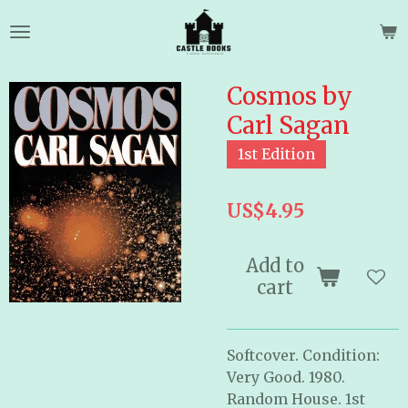
Skip
to
main
content
Cosmos by
Carl Sagan
1st Edition
US$4.95
Add to
cart
Softcover. Condition:
Very Good. 1980.
Random House. 1st