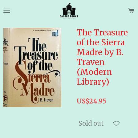
Skip
to
main
content
The Treasure
of the Sierra
Madre by B.
Traven
(Modern
Library)
US$24.95
Sold out