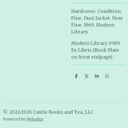
Hardcover. Condition:
Fine. Dust Jacket: Near
Fine. 1969. Modern
Library.
Modern Library #389.
Ex Libris (Book Plate
on front endpage).
S
S
S
S
h
h
h
h
a
a
a
a
r
r
r
r
e
e
e
e
© 2022-2026 Castle Books and Tea, LLC
Powered by
Webador