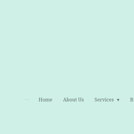
Skip
to
main
content
Home
About Us
Services
B