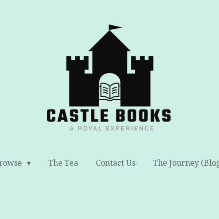
rowse
The Tea
Contact Us
The Journey (Blo