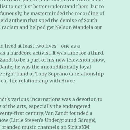
list to not just better understand them, but to
famously, he masterminded the recording of
theid anthem that sped the demise of South
ed racism and helped get Nelson Mandela out
d lived at least two lives—one as a
 a hardcore activist. It was time for a third.
Zandt to be a part of his new television show,
ante, he was the unconditionally loyal
he right hand of Tony Soprano (a relationship
real-life relationship with Bruce
ndt's various incarnations was a devotion to
y of the arts, especially the endangered
wenty-first century, Van Zandt founded a
ow (Little Steven's Underground Garage),
4/7 branded music channels on SiriusXM