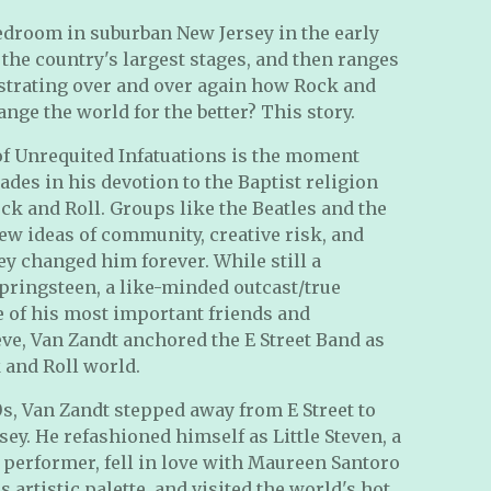
edroom in suburban New Jersey in the early
 the country's largest stages, and then ranges
strating over and over again how Rock and
ange the world for the better? This story.
 of Unrequited Infatuations is the moment
ades in his devotion to the Baptist religion
ck and Roll. Groups like the Beatles and the
ew ideas of community, creative risk, and
ey changed him forever. While still a
pringsteen, a like-minded outcast/true
 of his most important friends and
ve, Van Zandt anchored the E Street Band as
 and Roll world.
80s, Van Zandt stepped away from E Street to
y. He refashioned himself as Little Steven, a
 performer, fell in love with Maureen Santoro
artistic palette, and visited the world's hot