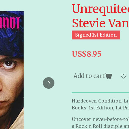
Unrequite
Stevie Va
Signed 1st Edition
US$8.95
Add to cart
Hardcover. Condition: Li
Books. 1st Edition, 1st P
Uncover never-before-told
a Rock n Roll disciple a