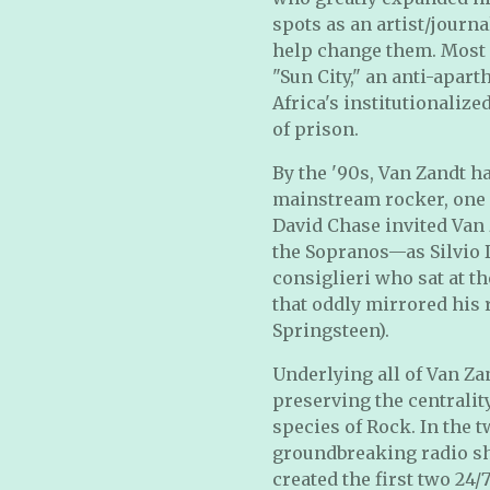
spots as an artist/journa
help change them. Most 
"Sun City," an anti-apar
Africa's institutionaliz
of prison.
By the '90s, Van Zandt ha
mainstream rocker, one as
David Chase invited Van 
the Sopranos—as Silvio D
consiglieri who sat at t
that oddly mirrored his 
Springsteen).
Underlying all of Van Za
preserving the centralit
species of Rock. In the t
groundbreaking radio sh
created the first two 2