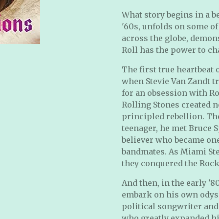
What story begins in a b
'60s, unfolds on some of
across the globe, demon
Roll has the power to ch
The first true heartbeat
when Stevie Van Zandt tr
for an obsession with Ro
Rolling Stones created n
principled rebellion. Th
teenager, he met Bruce S
believer who became one
bandmates. As Miami Ste
they conquered the Rock
And then, in the early '
embark on his own odysse
political songwriter and
who greatly expanded his 