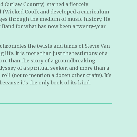
Outlaw Country), started a fiercely
l (Wicked Cool), and developed a curriculum
 ages through the medium of music history. He
et Band for what has now been a twenty-year
chronicles the twists and turns of Stevie Van
 life. It is more than just the testimony of a
ore than the story of a groundbreaking
dyssey of a spiritual seeker, and more than a
roll (not to mention a dozen other crafts). It's
because it's the only book of its kind.