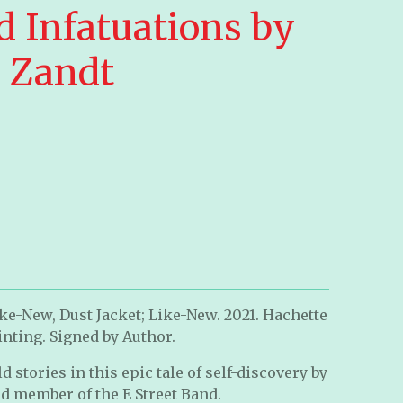
d Infatuations by
n Zandt
ke-New, Dust Jacket; Like-New. 2021. Hachette
rinting. Signed by Author.
 stories in this epic tale of self-discovery by
nd member of the E Street Band.