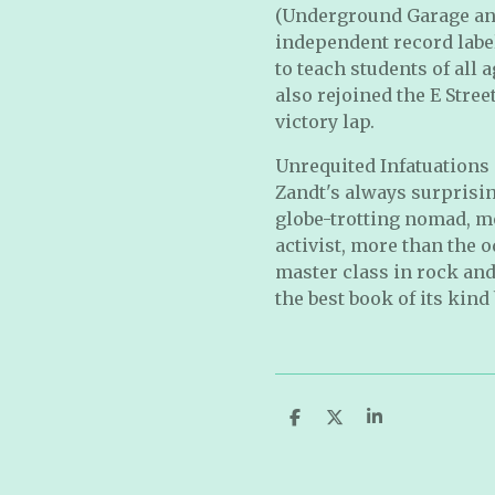
(Underground Garage and 
independent record labe
to teach students of all
also rejoined the E Stre
victory lap.
Unrequited Infatuations 
Zandt's always surprising
globe-trotting nomad, m
activist, more than the o
master class in rock and 
the best book of its kind 
S
S
S
h
h
h
a
a
a
r
r
r
e
e
e