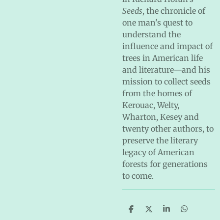
Seeds
, the chronicle of
one man's quest to
understand the
influence and impact of
trees in American life
and literature—and his
mission to collect seeds
from the homes of
Kerouac, Welty,
Wharton, Kesey and
twenty other authors, to
preserve the literary
legacy of American
forests for generations
to come.
S
S
S
S
h
h
h
h