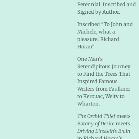
Perennial. Inscribed and
Signed by Author.
Inscribed "To John and
Michele, what a
pleasure! Richard
Horan"
One Man's
Serendipitous Journey
to Find the Trees That
Inspired Famous
Writers from Faulkner
to Kerouac, Welty to
Wharton.
The Orchid Thief
meets
Botany of Desire
meets
Driving Einstein's Brain
in Richard Horan's