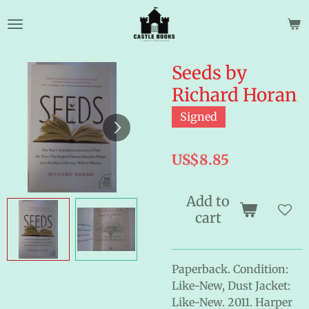
Skip
to
main
content
Seeds by
Richard Horan
Signed
US$8.85
Add to
cart
Paperback. Condition:
Like-New, Dust Jacket:
Like-New. 2011. Harper