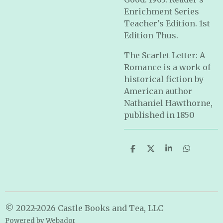
Enrichment Series
Teacher's Edition. 1st
Edition Thus.
The Scarlet Letter: A
Romance is a work of
historical fiction by
American author
Nathaniel Hawthorne,
published in 1850
S
S
S
S
h
h
h
h
a
a
a
a
r
r
r
r
e
e
e
e
© 2022-2026 Castle Books and Tea, LLC
Powered by
Webador