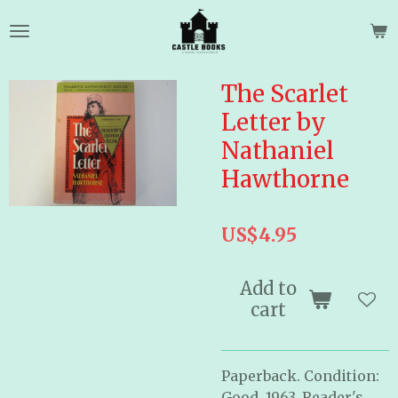
Skip
to
main
content
The Scarlet
Letter by
Nathaniel
Hawthorne
US$4.95
Add to
cart
Paperback. Condition:
Good. 1963. Reader's