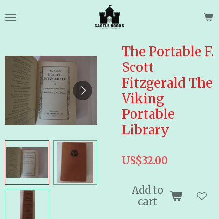
Skip
to
main
content
The Portable F.
Scott
Fitzgerald The
Viking
Portable
Library
US$32.00
Add to
cart