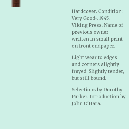
Hardcover. Condition:
Very Good-. 1945.
Viking Press. Name of
previous owner
written in small print
on front endpaper.
Light wear to edges
and corners slightly
frayed. Slightly tender,
but still bound.
Selections by Dorothy
Parker. Introduction by
John O'Hara.