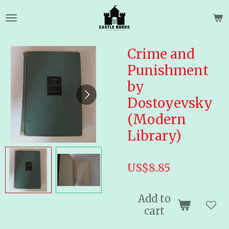
Skip
to
main
content
Crime and
Punishment
by
Dostoyevsky
(Modern
Library)
US$8.85
Add to
cart