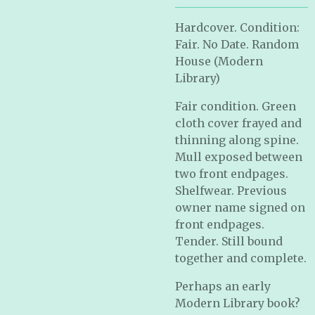
Hardcover. Condition:
Fair. No Date. Random
House (Modern
Library)
Fair condition. Green
cloth cover frayed and
thinning along spine.
Mull exposed between
two front endpages.
Shelfwear. Previous
owner name signed on
front endpages.
Tender. Still bound
together and complete.
Perhaps an early
Modern Library book?