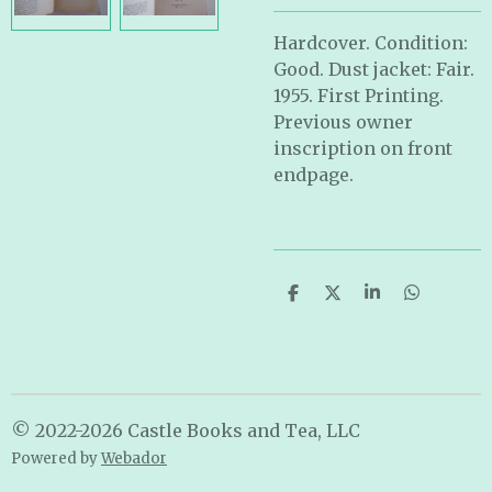
Hardcover. Condition:
Good. Dust jacket: Fair.
1955. First Printing.
Previous owner
inscription on front
endpage.
S
S
S
S
h
h
h
h
a
a
a
a
r
r
r
r
e
e
e
e
© 2022-2026 Castle Books and Tea, LLC
Powered by
Webador