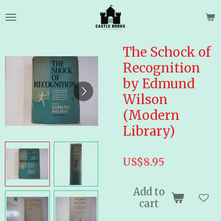
Skip
to
main
content
The Schock of
Recognition
by Edmund
Wilson
(Modern
Library)
US$8.95
Add to
cart