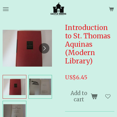
Skip
to
main
content
Introduction
to St. Thomas
Aquinas
(Modern
Library)
US$6.45
Add to
cart