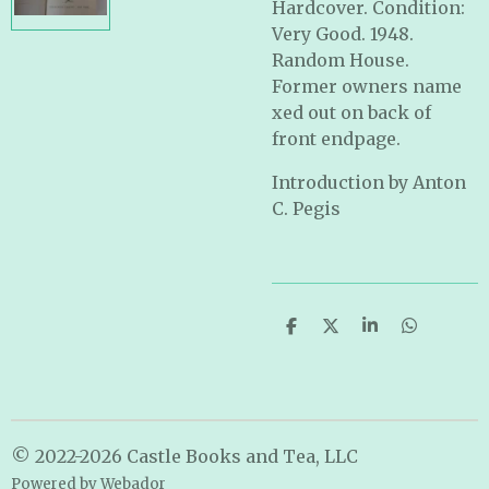
Hardcover. Condition:
Very Good. 1948.
Random House.
Former owners name
xed out on back of
front endpage.
Introduction by Anton
C. Pegis
S
S
S
S
h
h
h
h
a
a
a
a
r
r
r
r
e
e
e
e
© 2022-2026 Castle Books and Tea, LLC
Powered by
Webador