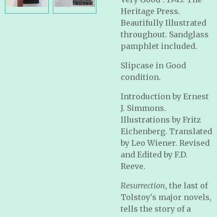
Heritage Press.
Beautifully Illustrated
throughout. Sandglass
pamphlet included.
Slipcase in Good
condition.
Introduction by Ernest
J. Simmons.
Illustrations by Fritz
Eichenberg. Translated
by Leo Wiener. Revised
and Edited by F.D.
Reeve.
Resurrection
, the last of
Tolstoy's major novels,
tells the story of a