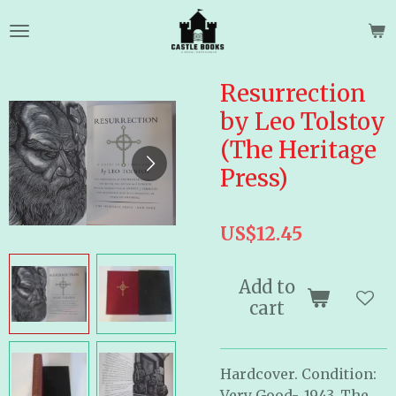
Skip
to
main
content
Resurrection
by Leo Tolstoy
(The Heritage
Press)
US$12.45
Add to
cart
Hardcover. Condition:
Very Good-. 1943. The