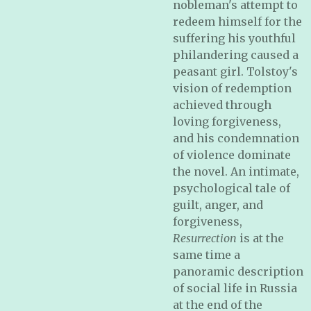
nobleman's attempt to
redeem himself for the
suffering his youthful
philandering caused a
peasant girl. Tolstoy's
vision of redemption
achieved through
loving forgiveness,
and his condemnation
of violence dominate
the novel. An intimate,
psychological tale of
guilt, anger, and
forgiveness,
Resurrection
is at the
same time a
panoramic description
of social life in Russia
at the end of the