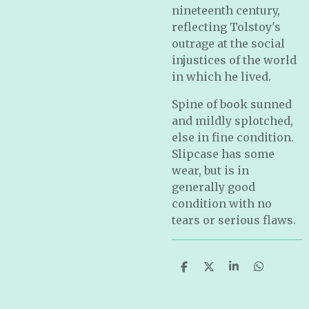
nineteenth century,
reflecting Tolstoy's
outrage at the social
injustices of the world
in which he lived.
Spine of book sunned
and mildly splotched,
else in fine condition.
Slipcase has some
wear, but is in
generally good
condition with no
tears or serious flaws.
S
S
S
S
h
h
h
h
a
a
a
a
r
r
r
r