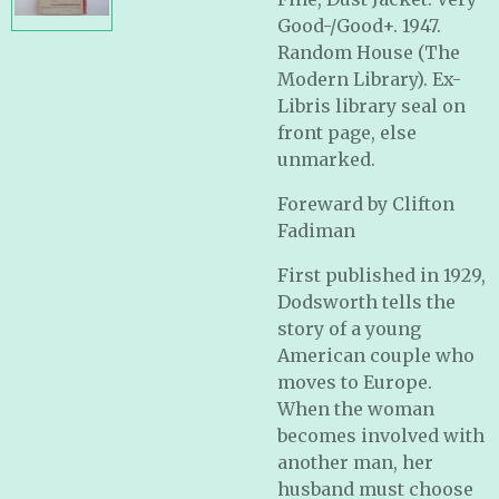
Good-/Good+. 1947.
Random House (The
Modern Library). Ex-
Libris library seal on
front page, else
unmarked.
Foreward by Clifton
Fadiman
First published in 1929,
Dodsworth tells the
story of a young
American couple who
moves to Europe.
When the woman
becomes involved with
another man, her
husband must choose