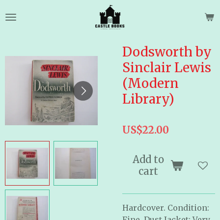
Skip
to
main
content
Dodsworth by
Sinclair Lewis
(Modern
Library)
US$22.00
Add to
cart
Hardcover. Condition:
Fine, Dust Jacket: Very