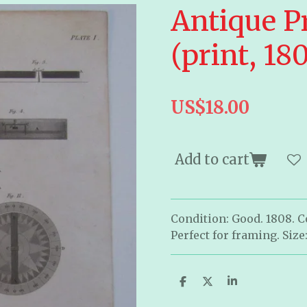
Antique P
(print, 18
US$18.00
Add to cart
Condition: Good. 1808. 
Perfect for framing. Size:
S
S
S
h
h
h