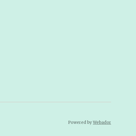
Powered by
Webador