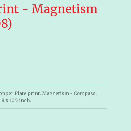
rint - Magnetism
08)
Copper Plate print. Magnetism - Compass.
 8 x 10.5 inch.