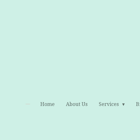
Skip
to
main
content
Home
About Us
Services
B