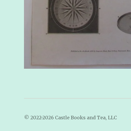
© 2022-2026 Castle Books and Tea, LLC