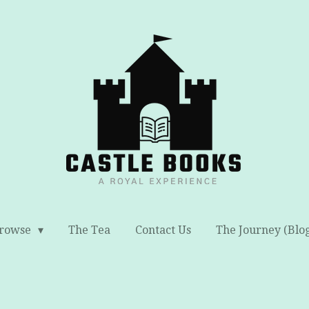
rowse
The Tea
Contact Us
The Journey (Blo