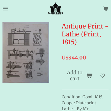
Skip
to
main
content
Antique Print -
Lathe (Print,
1815)
US$44.00
Add to
cart
Condition: Good. 1815.
Copper Plate print.
Lathe - By Mr.