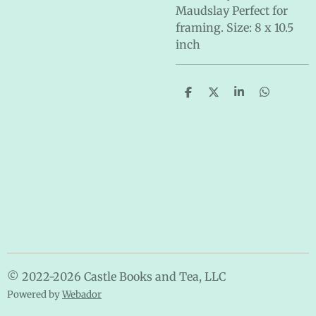
Maudslay Perfect for
framing. Size: 8 x 10.5
inch
S
S
S
S
h
h
h
h
a
a
a
a
r
r
r
r
e
e
e
e
© 2022-2026 Castle Books and Tea, LLC
Powered by
Webador