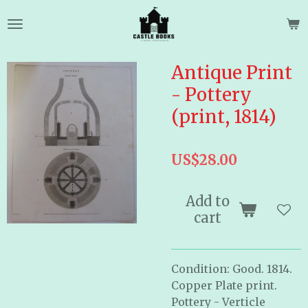
Skip
to
main
content
Antique Print
- Pottery
(print, 1814)
US$28.00
Add to
cart
Condition: Good. 1814.
Copper Plate print.
Pottery - Verticle