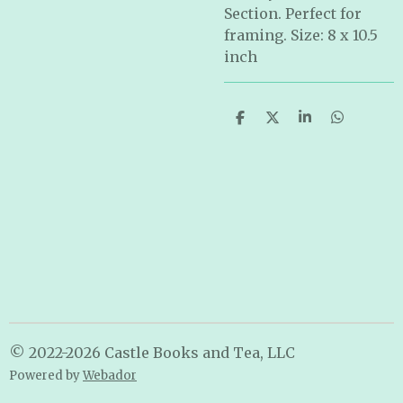
Section. Perfect for
framing. Size: 8 x 10.5
inch
S
S
S
S
h
h
h
h
a
a
a
a
r
r
r
r
e
e
e
e
© 2022-2026 Castle Books and Tea, LLC
Powered by
Webador