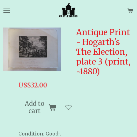
Skip
to
main
content
Antique Print
- Hogarth's
The Election,
plate 3 (print,
~1880)
US$32.00
Add to
cart
Condition: Good-.