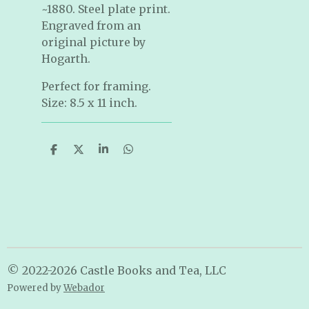
~1880. Steel plate print.
Engraved from an
original picture by
Hogarth.
Perfect for framing.
Size: 8.5 x 11 inch.
S
S
S
S
h
h
h
h
a
a
a
a
r
r
r
r
e
e
e
e
© 2022-2026 Castle Books and Tea, LLC
Powered by
Webador