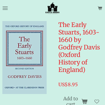
Skip
to
main
content
The Early
Stuarts, 1603-
1660 by
Godfrey Davis
(Oxford
History of
England)
US$8.95
Add to
cart