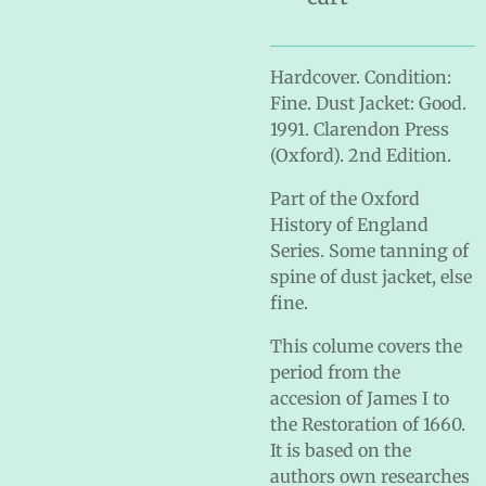
Hardcover. Condition:
Fine. Dust Jacket: Good.
1991. Clarendon Press
(Oxford). 2nd Edition.
Part of the Oxford
History of England
Series. Some tanning of
spine of dust jacket, else
fine.
This colume covers the
period from the
accesion of James I to
the Restoration of 1660.
It is based on the
authors own researches