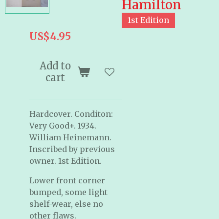
Hamilton
1st Edition
US$4.95
Add to
cart
Hardcover. Conditon:
Very Good+. 1934.
William Heinemann.
Inscribed by previous
owner. 1st Edition.
Lower front corner
bumped, some light
shelf-wear, else no
other flaws.