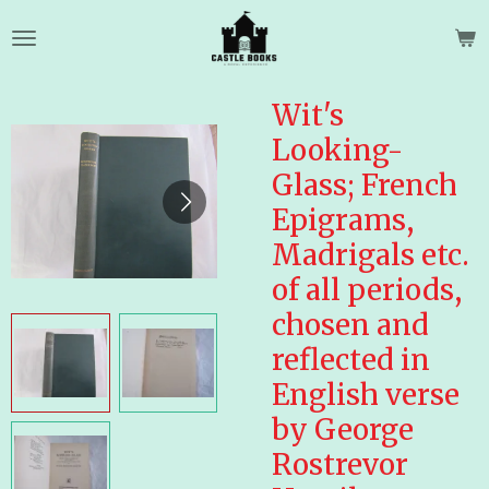
Skip
to
main
content
Wit's
Looking-
Glass; French
Epigrams,
Madrigals etc.
of all periods,
chosen and
reflected in
English verse
by George
Rostrevor