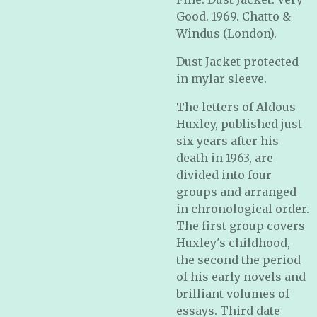
Good. 1969. Chatto &
Windus (London).
Dust Jacket protected
in mylar sleeve.
The letters of Aldous
Huxley, published just
six years after his
death in 1963, are
divided into four
groups and arranged
in chronological order.
The first group covers
Huxley's childhood,
the second the period
of his early novels and
brilliant volumes of
essays. Third date