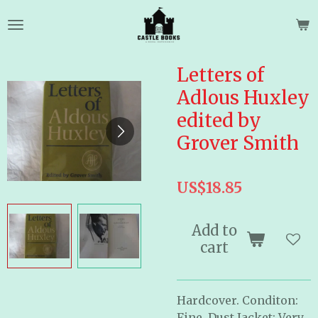
Skip
to
main
content
Letters of
Adlous Huxley
edited by
Grover Smith
US$18.85
Add to
cart
Hardcover. Conditon:
Fine. Dust Jacket: Very