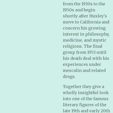
from the 1930s to the
1950s and begin
shortly after Huxley's
move to California and
concern his growing
interest in philosophy,
medicine, and mystic
religions. The final
group from 1953 until
his death deal with his
experiences under
mescalin and related
drugs.
Together they give a
wholly insightful look
into one of the famous
literary figures of the
late 19th and early 20th